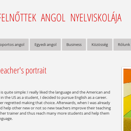
FELNŐTTEK ANGOL NYELVISKOLÁJA
oportos angol
Egyedi angol
Business
Közösség
Rólunk
eacher's portrait
is quite simple: I really liked the language and the American and
in the US as a student, I decided to pursue English as a career.
er regretted making that choice. Afterwards, when I was already
ld help other new or not so new teachers improve their teaching
cher trainer and thus reach many more students and help them
anguage.