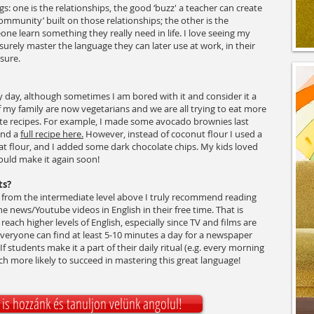
gs: one is the relationships, the good ‘buzz' a teacher can create
 community’ built on those relationships; the other is the
one learn something they really need in life. I love seeing my
urely master the language they can later use at work, in their
asure.
ery day, although sometimes I am bored with it and consider it a
 of my family are now vegetarians and we are all trying to eat more
rite recipes. For example, I made some avocado brownies last
ind a
full recipe here.
However, instead of coconut flour I used a
 flour, and I added some dark chocolate chips. My kids loved
ould make it again soon!
ts?
rly from the intermediate level above I truly recommend reading
e news/Youtube videos in English in their free time. That is
reach higher levels of English, especially since TV and films are
veryone can find at least 5-10 minutes a day for a newspaper
If students make it a part of their daily ritual (e.g. every morning
ch more likely to succeed in mastering this great language!
is hozzánk és tanuljon velünk angolul!