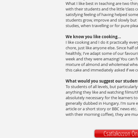
What I like best in teaching are two thin
with their students and the little ‘class
satisfying feeling of having helped some
students grow, improve and slowly but s
studies, when travelling or for pure ple
We know you like cooking...
I like cooking and I do it practically ev
chore, just like anyone else. Since half
healthily, I’ve adapt some of our favou
week and they were amazing! You can f
mixture of almond and wholemeal wheat
this cake and immediately asked if we c
What would you suggest our studen
To students of all levels, but particula
anything they like and watching films/th
absolutely necessary for the learners to 
generally dubbed in Hungary. I’m sure e
article or a short story or BBC news etc. 
with their morning coffee), they are mu
Csatlakozzon Ön 