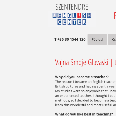
SZENTENDRE
T +36 30 1544 120
Főoldal
Cs
Vajna Smoje Glavaski | t
Why did you become a teacher?
The reason I became an English teacher 
British cultures and having spent a year 
My studies were so enjoyable that I nev
an experienced teacher, I thought I cou
methods, so I decided to become a tea
learn this wonderful and most useful l
What do you like best in teaching?