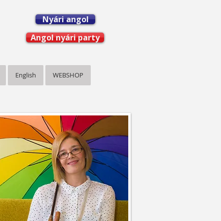
Nyári angol
Angol nyári party
English
WEBSHOP