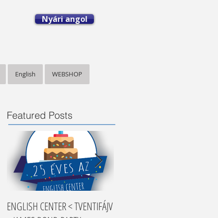
Nyári angol
English
WEBSHOP
Featured Posts
ENGLISH CENTER < TVENTIFÁJV
Nyelvtanulási tippek