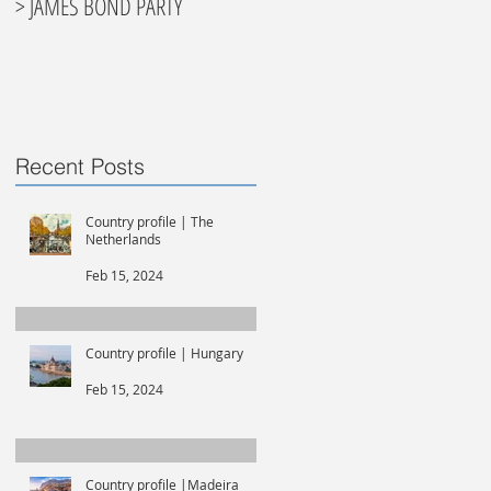
> JAMES BOND PARTY
Recent Posts
Country profile | The
Netherlands
Feb 15, 2024
Country profile | Hungary
Feb 15, 2024
Country profile |Madeira