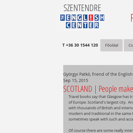
SZENTENDRE
T +36 30 1544 120
Főoldal
Cs
Györgyi Patkó, friend of the Englis
Sep 15, 2015
SCOTLAND | People make 
Travel books say that Glasgow has tra
of Europe. Scotland's largest city.  An
with thousands of British and intern
modern and traditional in the same 
sometimes speak with such and accent
Of course there are some really inter