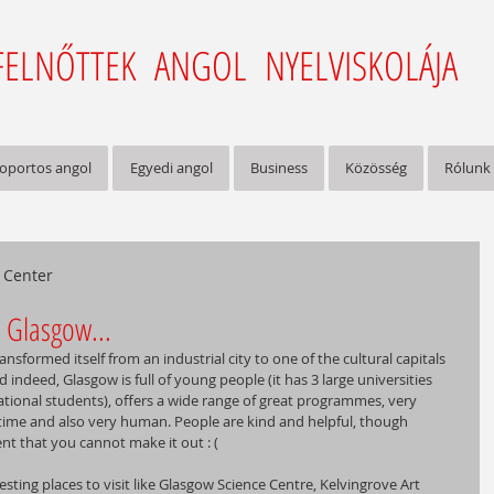
FELNŐTTEK ANGOL NYELVISKOLÁJA
oportos angol
Egyedi angol
Business
Közösség
Rólunk
h Center
Glasgow...
nsformed itself from an industrial city to one of the cultural capitals 
d indeed, Glasgow is full of young people (it has 3 large universities 
ational students), offers a wide range of great programmes, very 
time and also very human. People are kind and helpful, though 
 that you cannot make it out : (  
esting places to visit like Glasgow Science Centre, Kelvingrove Art 