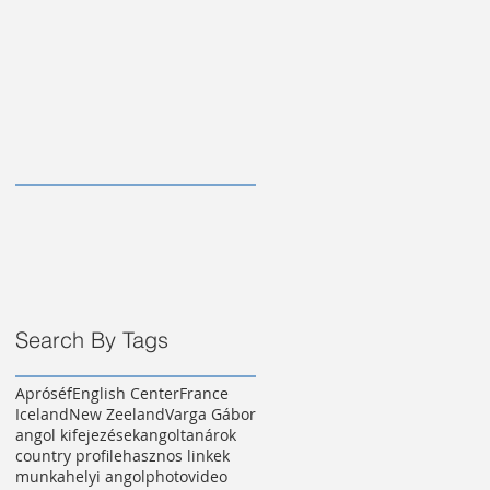
Search By Tags
Apróséf
English Center
France
Iceland
New Zeeland
Varga Gábor
angol kifejezések
angoltanárok
country profile
hasznos linkek
munkahelyi angol
photo
video