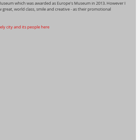
 Museum which was awarded as Europe's Museum in 2013. However I 
great, world class, smile and creative - as their promotional 
ly city and its people here 