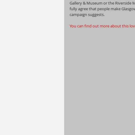
Gallery & Museum or the Riverside
fully agree that people make Glasgow 
campaign suggests. 
You can find out more about this love