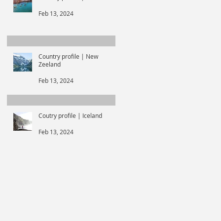
Feb 13, 2024
Country profile | New
Zeeland
Feb 13, 2024
Coutry profile | Iceland
Feb 13, 2024