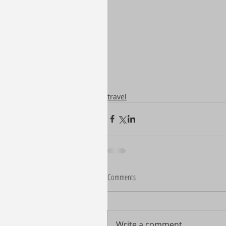
travel
Comments
Write a comment...