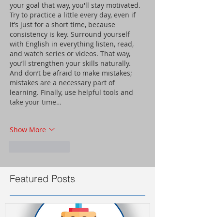
your goal that way, you'll stay motivated. 
Try to practice a little every day, even if 
it’s just for a short time, because 
consistency is key. Surround yourself 
with English in everything listen, read, 
and watch series or videos. That way, 
you’ll strengthen your skills naturally. 
And don’t be afraid to make mistakes; 
mistakes are a necessary part of 
learning. Finally, use helpful tools and 
take your time…
Show More
Like
Reply
Featured Posts