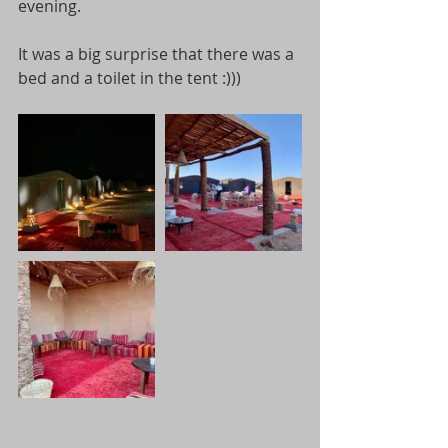
evening. 
It was a big surprise that there was a 
bed and a toilet in the tent :)))