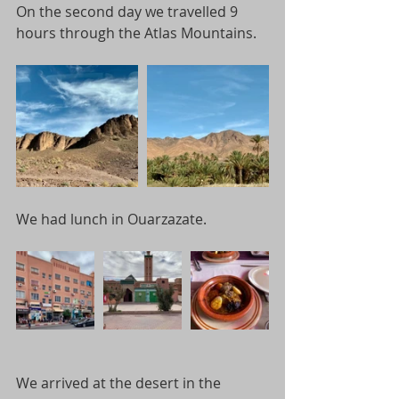
On the second day we travelled 9 
hours through the Atlas Mountains.
We had lunch in Ouarzazate.  
We arrived at the desert in the 