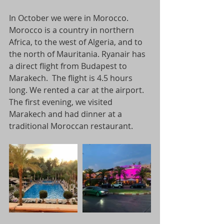
In October we were in Morocco. 
Morocco is a country in northern 
Africa, to the west of Algeria, and to 
the north of Mauritania. Ryanair has 
a direct flight from Budapest to 
Marakech.  The flight is 4.5 hours 
long. We rented a car at the airport. 
The first evening, we visited 
Marakech and had dinner at a 
traditional Moroccan restaurant.  