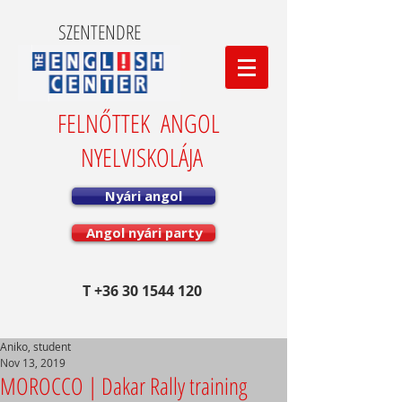
SZENTENDRE
FELNŐTTEK ANGOL
NYELVISKOLÁJA
Nyári angol
Angol nyári party
T
+36 30 1544 120
Aniko, student
Nov 13, 2019
MOROCCO | Dakar Rally training