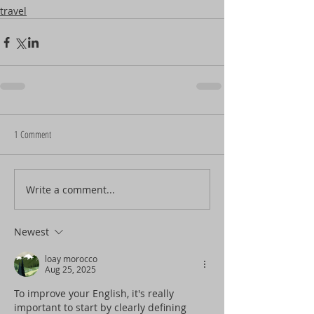
travel
1 Comment
Write a comment...
Newest
loay morocco
Aug 25, 2025
To improve your English, it's really 
important to start by clearly defining 