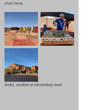
shot here.
Aniko, student at elementary level