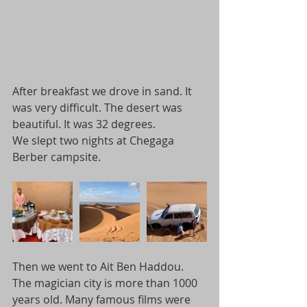
After breakfast we drove in sand. It 
was very difficult. The desert was 
beautiful. It was 32 degrees.
We slept two nights at Chegaga 
Berber campsite.
Then we went to Ait Ben Haddou. 
The magician city is more than 1000 
years old. Many famous films were 