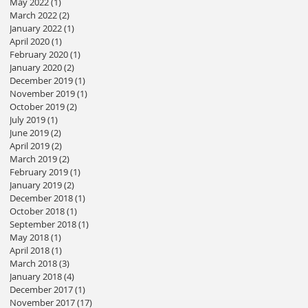
May 2022
(1)
1 post
March 2022
(2)
2 posts
January 2022
(1)
1 post
April 2020
(1)
1 post
February 2020
(1)
1 post
January 2020
(2)
2 posts
December 2019
(1)
1 post
November 2019
(1)
1 post
October 2019
(2)
2 posts
July 2019
(1)
1 post
June 2019
(2)
2 posts
April 2019
(2)
2 posts
March 2019
(2)
2 posts
February 2019
(1)
1 post
January 2019
(2)
2 posts
December 2018
(1)
1 post
October 2018
(1)
1 post
September 2018
(1)
1 post
May 2018
(1)
1 post
April 2018
(1)
1 post
March 2018
(3)
3 posts
January 2018
(4)
4 posts
December 2017
(1)
1 post
November 2017
(17)
17 posts