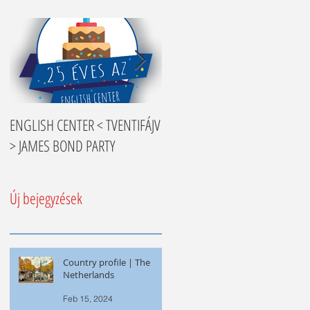
ENGLISH CENTER < TVENTIFÁJV
Nyelvtanulási tippek
> JAMES BOND PARTY
Új bejegyzések
Country profile | The
Netherlands
Feb 15, 2024