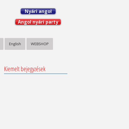
Nyári angol
Angol nyári party
English
WEBSHOP
Kiemelt bejegyzések