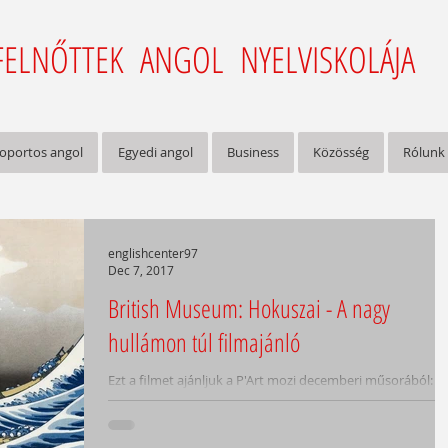
FELNŐTTEK ANGOL NYELVISKOLÁJA
oportos angol
Egyedi angol
Business
Közösség
Rólunk
englishcenter97
Dec 7, 2017
British Museum: Hokuszai - A nagy
hullámon túl filmajánló
Ezt a filmet ajánljuk a P'Art mozi decemberi műsorából:
/Hokusai - Beyond The Great Wave/ feliratos,
ismeretterjesztő film, 90 perc, 2017...