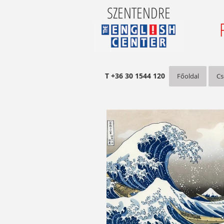
SZENTENDRE
T +36 30 1544 120
Főoldal
Cs