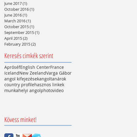
June 2017
(1)
1 post
October 2016
(1)
1 post
June 2016
(1)
1 post
March 2016
(1)
1 post
October 2015
(1)
1 post
September 2015
(1)
1 post
April 2015
(2)
2 posts
February 2015
(2)
2 posts
Keresés cimkék szerint
Apróséf
English Center
France
Iceland
New Zeeland
Varga Gábor
angol kifejezések
angoltanárok
country profile
hasznos linkek
munkahelyi angol
photo
video
Kövess minket!