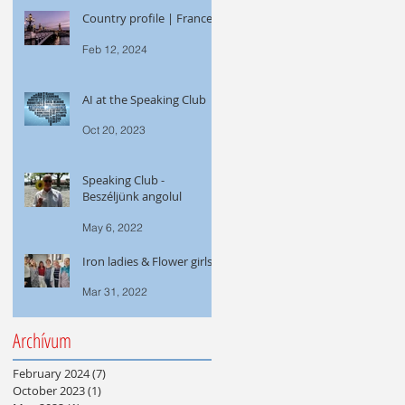
Country profile | France
Feb 12, 2024
AI at the Speaking Club
Oct 20, 2023
Speaking Club -
Beszéljünk angolul
May 6, 2022
Iron ladies & Flower girls
Mar 31, 2022
Archívum
February 2024
(7)
7 posts
October 2023
(1)
1 post