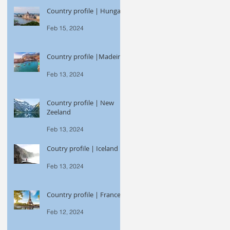
Country profile | Hungary
Feb 15, 2024
Country profile |Madeira
Feb 13, 2024
Country profile | New
Zeeland
Feb 13, 2024
Coutry profile | Iceland
Feb 13, 2024
Country profile | France
Feb 12, 2024